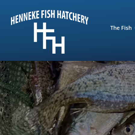
Skip
Skip
to
to
navigation
content
The Fish