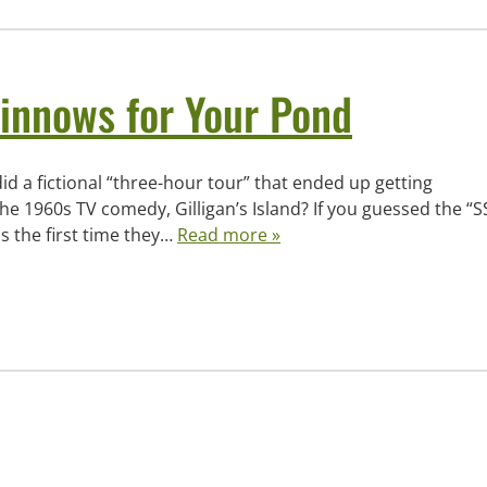
innows for Your Pond
id a fictional “three-hour tour” that ended up getting
e 1960s TV comedy, Gilligan’s Island? If you guessed the “S
s the first time they…
Read more »