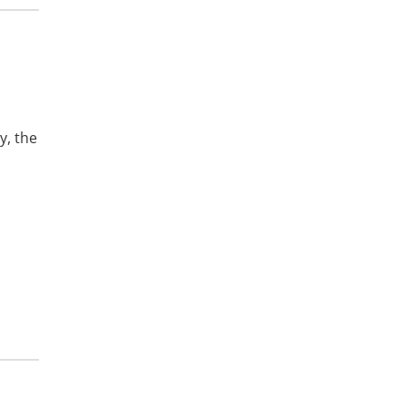
y, the