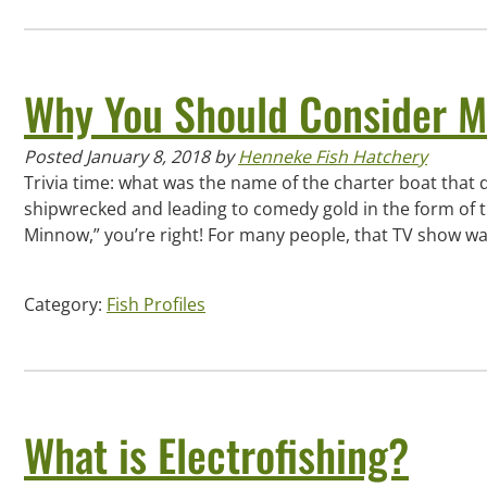
Why You Should Consider M
Posted
January 8, 2018
by
Henneke Fish Hatchery
Trivia time: what was the name of the charter boat that d
shipwrecked and leading to comedy gold in the form of th
Minnow,” you’re right! For many people, that TV show wa
Category:
Fish Profiles
What is Electrofishing?