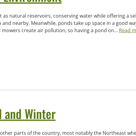
 as natural reservoirs, conserving water while offering a sel
hem and nearby. Meanwhile, ponds take up space in a good wa
 mowers create air pollution, so having a pond on…
Read m
l and Winter
in other parts of the country, most notably the Northeast wh