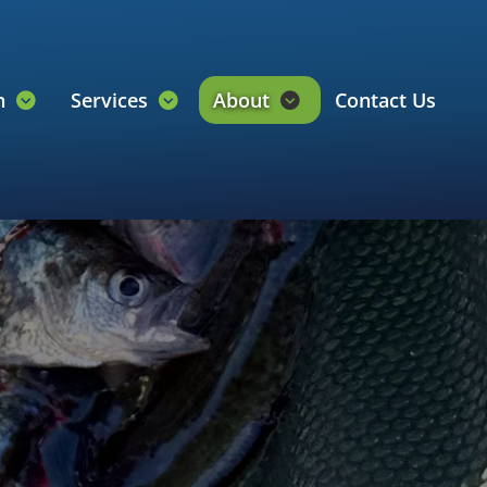
on
Services
About
Contact Us