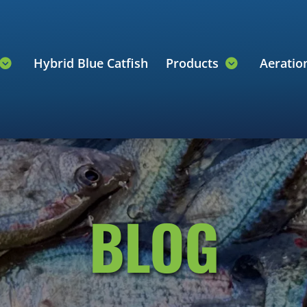
Hybrid Blue Catfish
Products
Aerati
BLOG