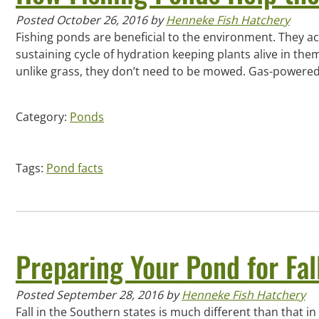
Posted
October 26, 2016
by
Henneke Fish Hatchery
Fishing ponds are beneficial to the environment. They act
sustaining cycle of hydration keeping plants alive in t
unlike grass, they don’t need to be mowed. Gas-powered
Category:
Ponds
Tags:
Pond facts
Preparing Your Pond for Fal
Posted
September 28, 2016
by
Henneke Fish Hatchery
Fall in the Southern states is much different than that 