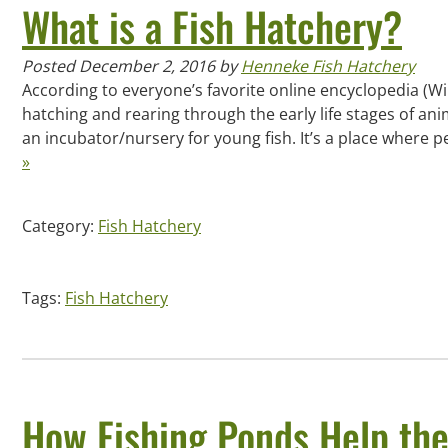
What is a Fish Hatchery?
Posted
December 2, 2016
by
Henneke Fish Hatchery
According to everyone’s favorite online encyclopedia (Wikip
hatching and rearing through the early life stages of animal
an incubator/nursery for young fish. It’s a place where
»
Category:
Fish Hatchery
Tags:
Fish Hatchery
How Fishing Ponds Help th