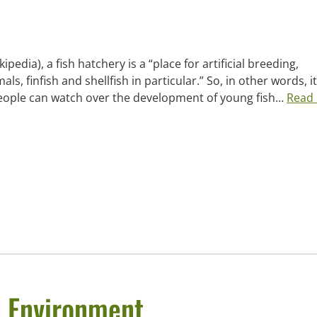
edia), a fish hatchery is a “place for artificial breeding,
s, finfish and shellfish in particular.” So, in other words, it’
 people can watch over the development of young fish…
Read
e Environment