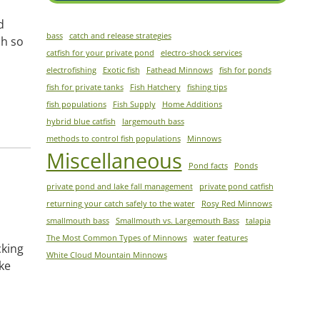
d
bass
catch and release strategies
sh so
catfish for your private pond
electro-shock services
electrofishing
Exotic fish
Fathead Minnows
fish for ponds
fish for private tanks
Fish Hatchery
fishing tips
fish populations
Fish Supply
Home Additions
hybrid blue catfish
largemouth bass
methods to control fish populations
Minnows
Miscellaneous
Pond facts
Ponds
private pond and lake fall management
private pond catfish
returning your catch safely to the water
Rosy Red Minnows
smallmouth bass
Smallmouth vs. Largemouth Bass
talapia
The Most Common Types of Minnows
water features
cking
White Cloud Mountain Minnows
ike