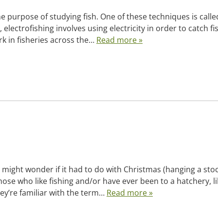
e purpose of studying fish. One of these techniques is calle
electrofishing involves using electricity in order to catch fi
rk in fisheries across the…
Read more »
y might wonder if it had to do with Christmas (hanging a sto
those who like fishing and/or have ever been to a hatchery, l
hey’re familiar with the term…
Read more »