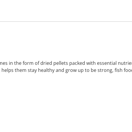
es in the form of dried pellets packed with essential nutrie
t helps them stay healthy and grow up to be strong, fish foo