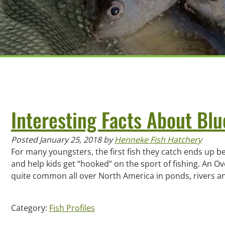
Interesting Facts About Blu
Posted
January 25, 2018
by
Henneke Fish Hatchery
For many youngsters, the first fish they catch ends up bei
and help kids get “hooked” on the sport of fishing. An Ove
quite common all over North America in ponds, rivers
Category:
Fish Profiles