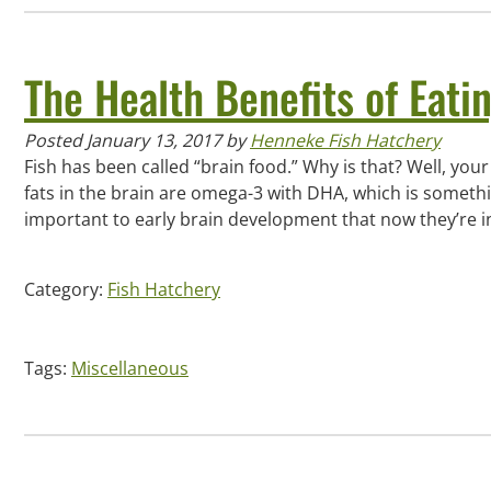
The Health Benefits of Eati
Posted
January 13, 2017
by
Henneke Fish Hatchery
Fish has been called “brain food.” Why is that? Well, your 
fats in the brain are omega-3 with DHA, which is someth
important to early brain development that now they’re 
Category:
Fish Hatchery
Tags:
Miscellaneous