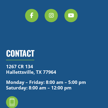
CONTACT
1267 CR 134
Hallettsville, TX 77964
Monday – Friday: 8:00 am – 5:00 pm
Saturday: 8:00 am – 12:00 pm