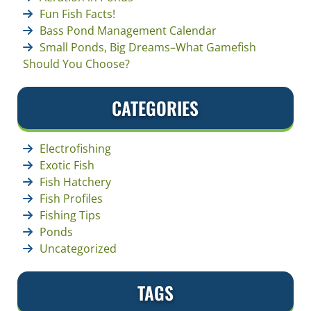
Fun Fish Facts!
Bass Pond Management Calendar
Small Ponds, Big Dreams–What Gamefish
Should You Choose?
CATEGORIES
Electrofishing
Exotic Fish
Fish Hatchery
Fish Profiles
Fishing Tips
Ponds
Uncategorized
TAGS