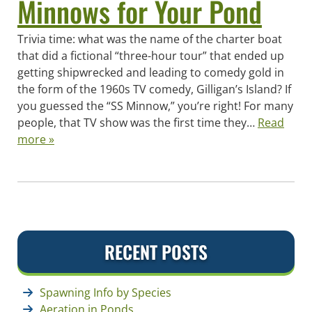
Minnows for Your Pond
Trivia time: what was the name of the charter boat
that did a fictional “three-hour tour” that ended up
getting shipwrecked and leading to comedy gold in
the form of the 1960s TV comedy, Gilligan’s Island? If
you guessed the “SS Minnow,” you’re right! For many
people, that TV show was the first time they…
Read
more »
RECENT POSTS
Spawning Info by Species
Aeration in Ponds