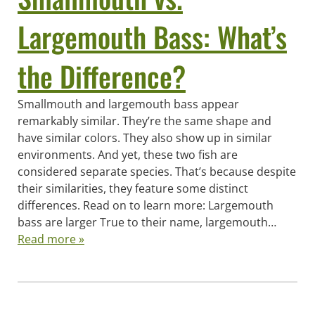
Largemouth Bass: What’s
the Difference?
Smallmouth and largemouth bass appear
remarkably similar. They’re the same shape and
have similar colors. They also show up in similar
environments. And yet, these two fish are
considered separate species. That’s because despite
their similarities, they feature some distinct
differences. Read on to learn more: Largemouth
bass are larger True to their name, largemouth…
Read more »