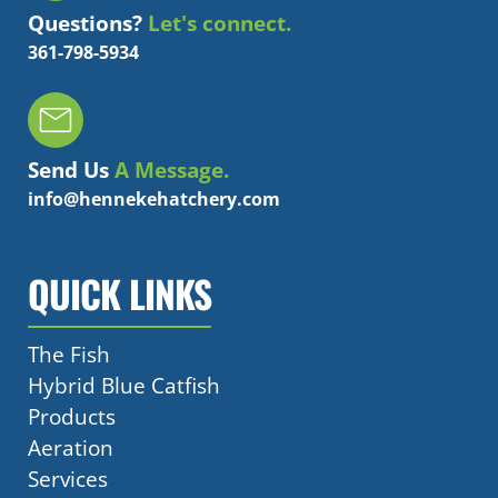
Questions?
Let's connect.
361-798-5934
Send Us
A Message.
info@hennekehatchery.com
QUICK LINKS
The Fish
Hybrid Blue Catfish
Products
Aeration
Services