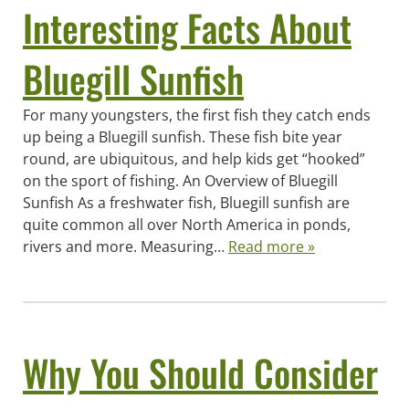
Interesting Facts About
Bluegill Sunfish
For many youngsters, the first fish they catch ends
up being a Bluegill sunfish. These fish bite year
round, are ubiquitous, and help kids get “hooked”
on the sport of fishing. An Overview of Bluegill
Sunfish As a freshwater fish, Bluegill sunfish are
quite common all over North America in ponds,
rivers and more. Measuring…
Read more »
Why You Should Consider