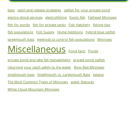
bass
catch and release strategies
catfish for your private pond
electro-shock services
electrofishing
Exotic fish
Fathead Minnows
fish for ponds
fish for private tanks
Fish Hatchery
fishing tips
fish populations
Fish Supply
Home Additions
hybrid blue catfish
largemouth bass
methods to control fish populations
Minnows
Miscellaneous
Pond facts
Ponds
private pond and lake fall management
private pond catfish
returning your catch safely to the water
Rosy Red Minnows
smallmouth bass
Smallmouth vs. Largemouth Bass
talapia
The Most Common Types of Minnows
water features
White Cloud Mountain Minnows