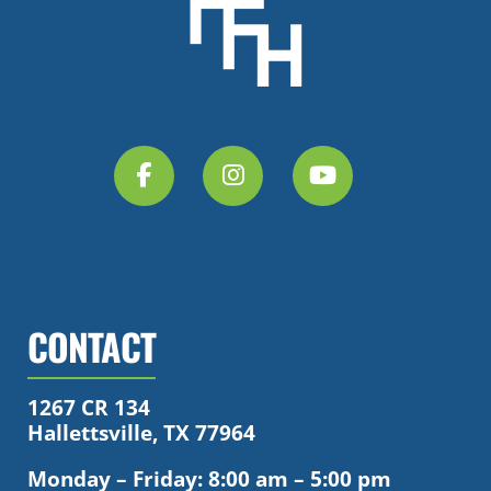
CONTACT
1267 CR 134
Hallettsville, TX 77964
Monday – Friday: 8:00 am – 5:00 pm