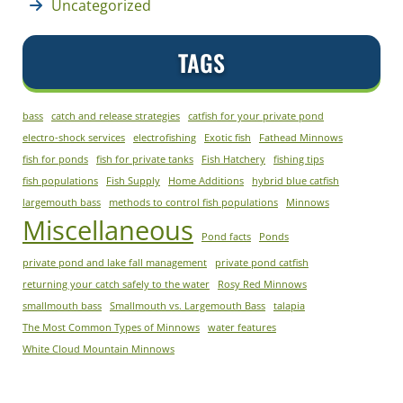
Uncategorized
TAGS
bass
catch and release strategies
catfish for your private pond
electro-shock services
electrofishing
Exotic fish
Fathead Minnows
fish for ponds
fish for private tanks
Fish Hatchery
fishing tips
fish populations
Fish Supply
Home Additions
hybrid blue catfish
largemouth bass
methods to control fish populations
Minnows
Miscellaneous
Pond facts
Ponds
private pond and lake fall management
private pond catfish
returning your catch safely to the water
Rosy Red Minnows
smallmouth bass
Smallmouth vs. Largemouth Bass
talapia
The Most Common Types of Minnows
water features
White Cloud Mountain Minnows