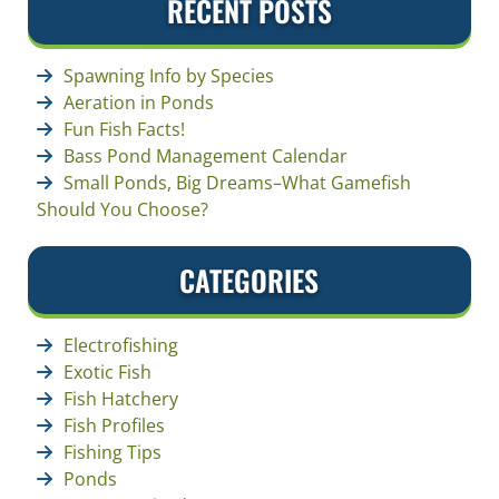
RECENT POSTS
Spawning Info by Species
Aeration in Ponds
Fun Fish Facts!
Bass Pond Management Calendar
Small Ponds, Big Dreams–What Gamefish
Should You Choose?
CATEGORIES
Electrofishing
Exotic Fish
Fish Hatchery
Fish Profiles
Fishing Tips
Ponds