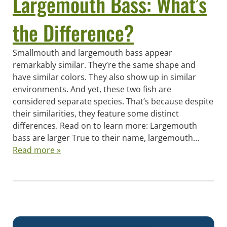
Largemouth Bass: What’s
the Difference?
Smallmouth and largemouth bass appear
remarkably similar. They’re the same shape and
have similar colors. They also show up in similar
environments. And yet, these two fish are
considered separate species. That’s because despite
their similarities, they feature some distinct
differences. Read on to learn more: Largemouth
bass are larger True to their name, largemouth…
Read more »