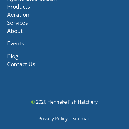
Products
Aeration
Services
About
Events
Blog
Contact Us
©
2026 Henneke Fish Hatchery
|
Privacy Policy
Sitemap