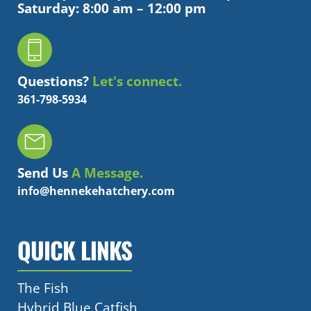
Saturday: 8:00 am – 12:00 pm
Questions?
Let's connect.
361-798-5934
Send Us
A Message.
info@hennekehatchery.com
QUICK LINKS
The Fish
Hybrid Blue Catfish