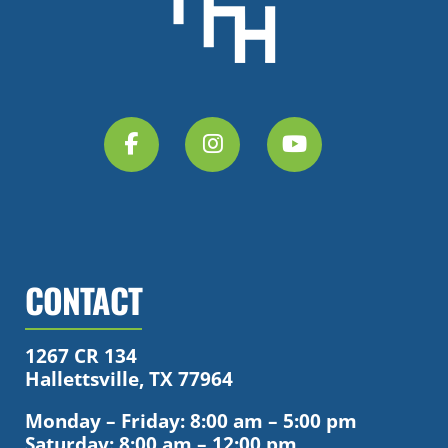
CONTACT
1267 CR 134
Hallettsville, TX 77964
Monday – Friday: 8:00 am – 5:00 pm
Saturday: 8:00 am – 12:00 pm