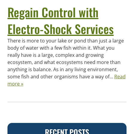
Regain Control with
Electro-Shock Services
There is more to your lake or pond than just a large
body of water with a few fish within it. What you
really have is a large, complex and growing
ecosystem, and what ecosystems need more than
anything is balance. As in any living environment,
some fish and other organisms have a way of…
Read
more »
RECENT POSTS