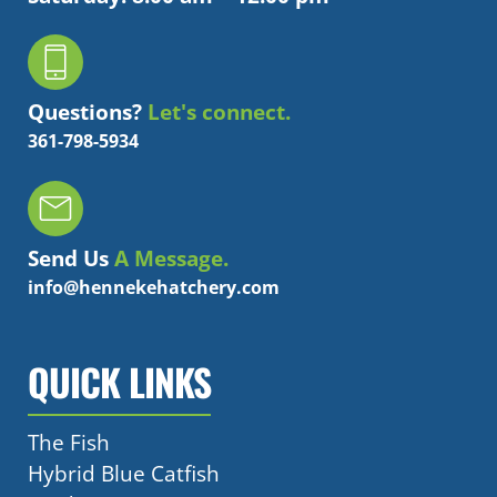
Questions?
Let's connect.
361-798-5934
Send Us
A Message.
info@hennekehatchery.com
QUICK LINKS
The Fish
Hybrid Blue Catfish