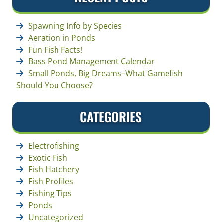
Spawning Info by Species
Aeration in Ponds
Fun Fish Facts!
Bass Pond Management Calendar
Small Ponds, Big Dreams–What Gamefish
Should You Choose?
CATEGORIES
Electrofishing
Exotic Fish
Fish Hatchery
Fish Profiles
Fishing Tips
Ponds
Uncategorized