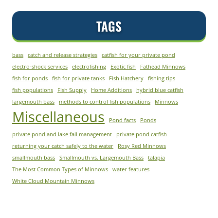
TAGS
bass
catch and release strategies
catfish for your private pond
electro-shock services
electrofishing
Exotic fish
Fathead Minnows
fish for ponds
fish for private tanks
Fish Hatchery
fishing tips
fish populations
Fish Supply
Home Additions
hybrid blue catfish
largemouth bass
methods to control fish populations
Minnows
Miscellaneous
Pond facts
Ponds
private pond and lake fall management
private pond catfish
returning your catch safely to the water
Rosy Red Minnows
smallmouth bass
Smallmouth vs. Largemouth Bass
talapia
The Most Common Types of Minnows
water features
White Cloud Mountain Minnows