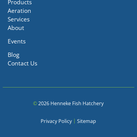
Products
Aeration
Services
About
Events
Blog
Contact Us
©
2026 Henneke Fish Hatchery
|
Privacy Policy
Sitemap