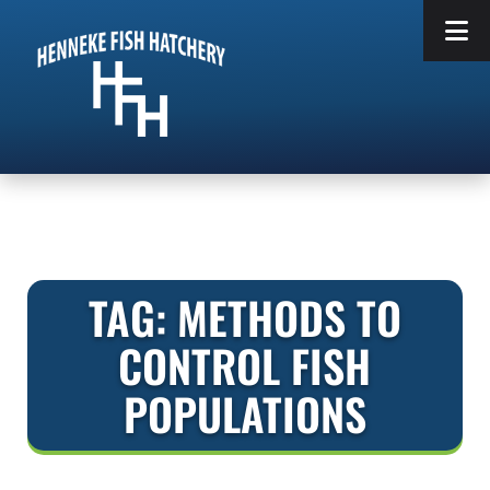
Skip
Skip
to
to
navigation
content
TAG:
METHODS TO
CONTROL FISH
POPULATIONS