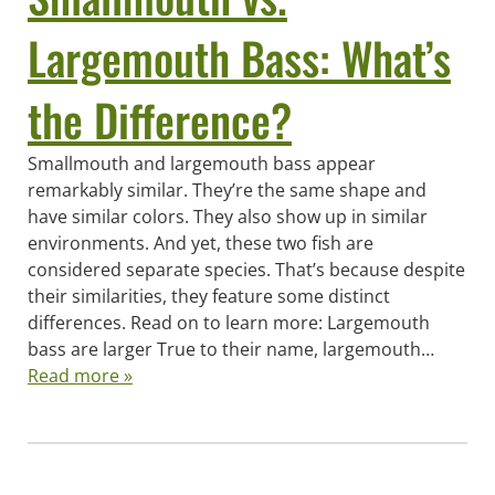
Largemouth Bass: What’s
the Difference?
Smallmouth and largemouth bass appear
remarkably similar. They’re the same shape and
have similar colors. They also show up in similar
environments. And yet, these two fish are
considered separate species. That’s because despite
their similarities, they feature some distinct
differences. Read on to learn more: Largemouth
bass are larger True to their name, largemouth…
Read more »