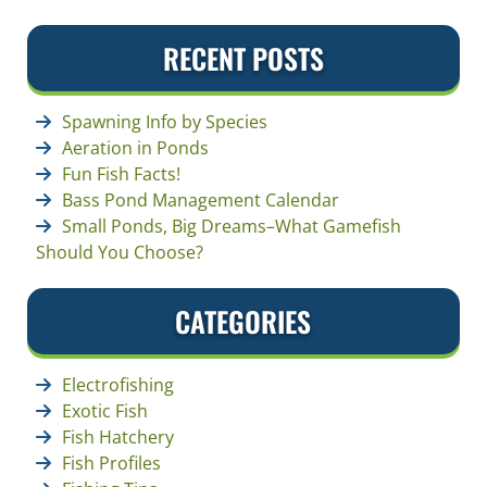
RECENT POSTS
Spawning Info by Species
Aeration in Ponds
Fun Fish Facts!
Bass Pond Management Calendar
Small Ponds, Big Dreams–What Gamefish
Should You Choose?
CATEGORIES
Electrofishing
Exotic Fish
Fish Hatchery
Fish Profiles