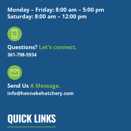
Monday – Friday: 8:00 am – 5:00 pm
Saturday: 8:00 am – 12:00 pm
Questions?
Let's connect.
361-798-5934
Send Us
A Message.
info@hennekehatchery.com
QUICK LINKS