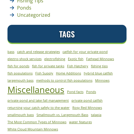
Fishing Tips
Ponds
Uncategorized
TAGS
bass
catch and release strategies
catfish for your private pond
electro-shock services
electrofishing
Exotic fish
Fathead Minnows
fish for ponds
fish for private tanks
Fish Hatchery
fishing tips
fish populations
Fish Supply
Home Additions
hybrid blue catfish
largemouth bass
methods to control fish populations
Minnows
Miscellaneous
Pond facts
Ponds
private pond and lake fall management
private pond catfish
returning your catch safely to the water
Rosy Red Minnows
smallmouth bass
Smallmouth vs. Largemouth Bass
talapia
The Most Common Types of Minnows
water features
White Cloud Mountain Minnows