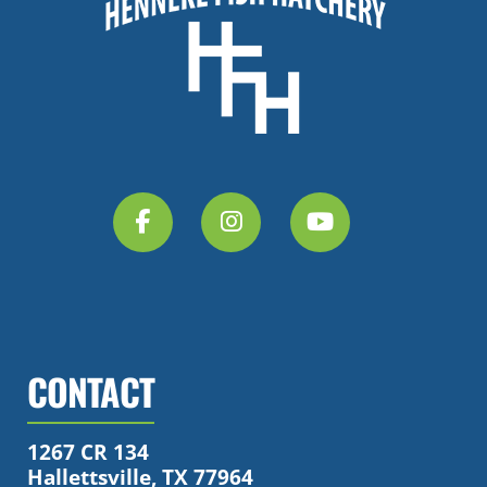
CONTACT
1267 CR 134
Hallettsville, TX 77964