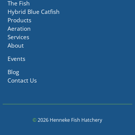
The Fish
Hybrid Blue Catfish
Products
Aeration
Services
About
Events
Blog
Contact Us
©
2026 Henneke Fish Hatchery