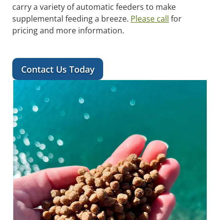
carry a variety of automatic feeders to make
supplemental feeding a breeze.
Please call
for
pricing and more information.
Contact Us Today