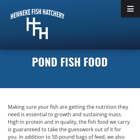
Skip
Skip
to
to
navigation
content
POND FISH FOOD
Making sure your fish are getting the nutrition they
need is essential to growth and sustaining mass.
High in protein and in quality, the fish food we carry
is guaranteed to take the guesswork out of it for
you. In addition to 50-pound bags of feed, we also