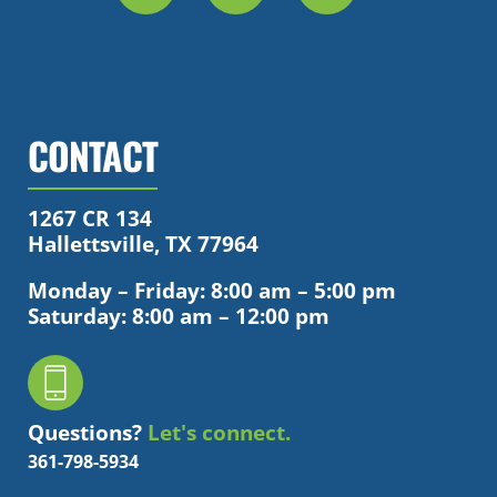
CONTACT
1267 CR 134
Hallettsville, TX 77964
Monday – Friday: 8:00 am – 5:00 pm
Saturday: 8:00 am – 12:00 pm
Questions?
Let's connect.
361-798-5934