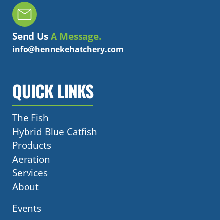
Send Us
A Message.
info@hennekehatchery.com
QUICK LINKS
The Fish
Hybrid Blue Catfish
Products
Aeration
Services
About
Events